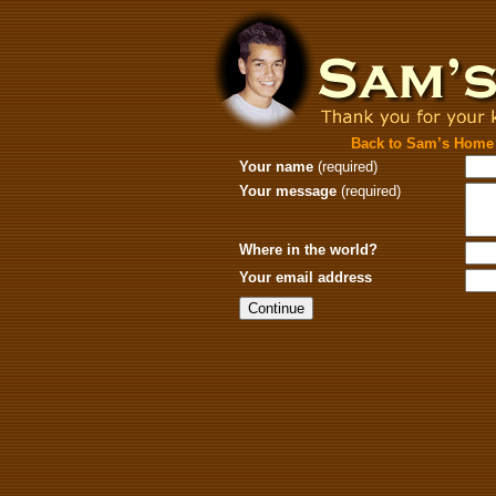
Back to Sam’s Home
Your name
(required)
Your message
(required)
Where in the world?
Your email address